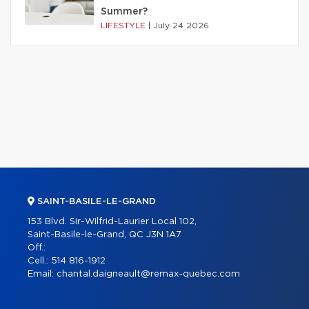
Summer?
LIFESTYLE
|
July 24 2026
SAINT-BASILE-LE-GRAND
153 Blvd. Sir-Wilfrid-Laurier Local 102,
Saint-Basile-le-Grand, QC J3N 1A7
Off.:
Cell.:
514 816-1912
Email:
chantal.daigneault@remax-quebec.com