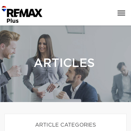
ARTICLES
ARTICLE CATEGORIES