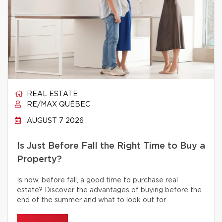
REAL ESTATE
RE/MAX QUÉBEC
AUGUST 7 2026
Is Just Before Fall the Right Time to Buy a
Property?
Is now, before fall, a good time to purchase real
estate? Discover the advantages of buying before the
end of the summer and what to look out for.