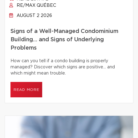
RE/MAX QUÉBEC
AUGUST 2 2026
Signs of a Well-Managed Condominium
Building… and Signs of Underlying
Problems
How can you tell if a condo building is properly
managed? Discover which signs are positive… and
which might mean trouble.
READ MORE