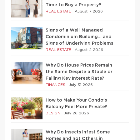
Time to Buy a Property?
REAL ESTATE
|
August 7 2026
Signs of a Well-Managed
Condominium Building… and
Signs of Underlying Problems
REAL ESTATE
|
August 2 2026
Why Do House Prices Remain
the Same Despite a Stable or
Falling Key Interest Rate?
FINANCES
|
July 31 2026
How to Make Your Condo’s
Balcony Feel More Private?
DESIGN
|
July 26 2026
Why Do Insects Infest Some
Homes and not Others in