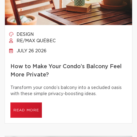
DESIGN
RE/MAX QUÉBEC
JULY 26 2026
How to Make Your Condo’s Balcony Feel
More Private?
Transform your condo’s balcony into a secluded oasis
with these simple privacy-boosting ideas.
READ MORE