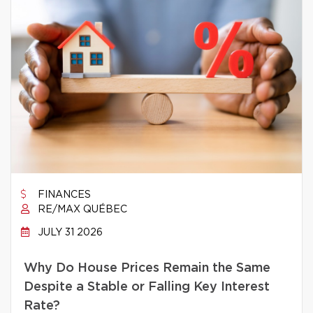
FINANCES
RE/MAX QUÉBEC
JULY 31 2026
Why Do House Prices Remain the Same
Despite a Stable or Falling Key Interest
Rate?