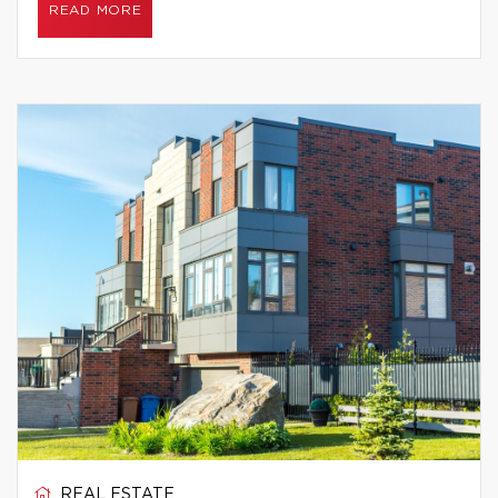
READ MORE
REAL ESTATE