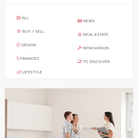
ALL
NEWS
BUY / SELL
REAL ESTATE
DESIGN
RENOVATION
FINANCES
TO DISCOVER
LIFESTYLE