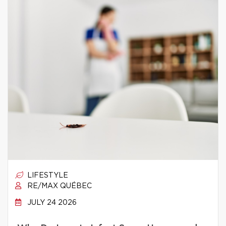
LIFESTYLE
RE/MAX QUÉBEC
JULY 24 2026