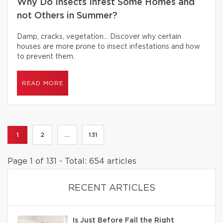
Why Do Insects Infest Some Homes and
not Others in Summer?
Damp, cracks, vegetation… Discover why certain
houses are more prone to insect infestations and how
to prevent them.
READ MORE
1
2
...
131
Page 1 of 131 - Total: 654 articles
RECENT ARTICLES
Is Just Before Fall the Right