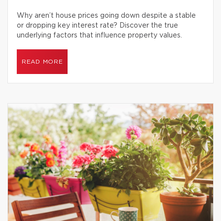
Why aren’t house prices going down despite a stable
or dropping key interest rate? Discover the true
underlying factors that influence property values.
READ MORE